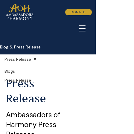
DONATE
Blog & Press Release
Press Release
Blogs
Press Release
Press
Release
Ambassadors of
Harmony Press