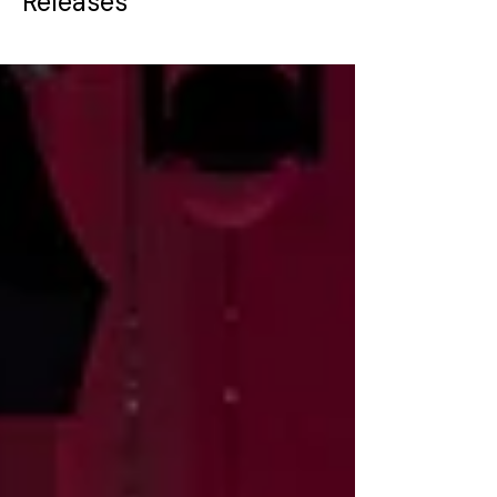
Releases