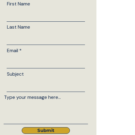
First Name
Last Name
Email
Subject
Type your message here...
Submit