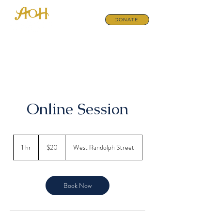
DONATE
Online Session
20
US
1 hr
1
$20
West Randolph Street
dollars
h
Book Now