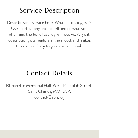
Service Description
Describe your service here. What makes it great?
Use short catchy text to tell people what you
offer, and the benefits they will receive. A great
description gets readers in the mood, and makes
them more likely to go ahead and book.
Contact Details
Blanchette Memorial Hall, West Randolph Street,
Saint Charles, MO, USA
contact@aoh.rog