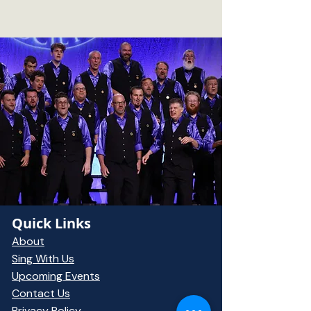
Quick Links
About
Sing With Us
Upcoming Events
Contact Us
Privacy Policy