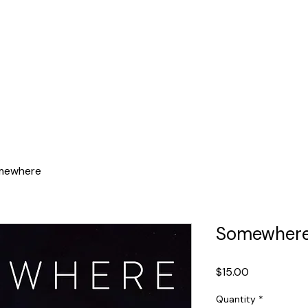
ducation
Events
Media
Sing With Us
mewhere
Somewher
Price
$15.00
Quantity
*