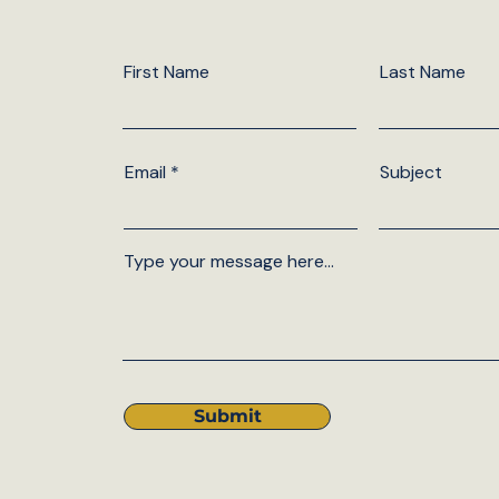
First Name
Last Name
Email
Subject
Type your message here...
Submit