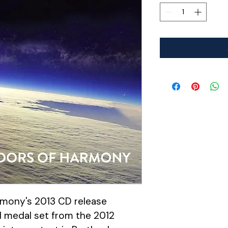
mony's 2013 CD release 
d medal set from the 2012 