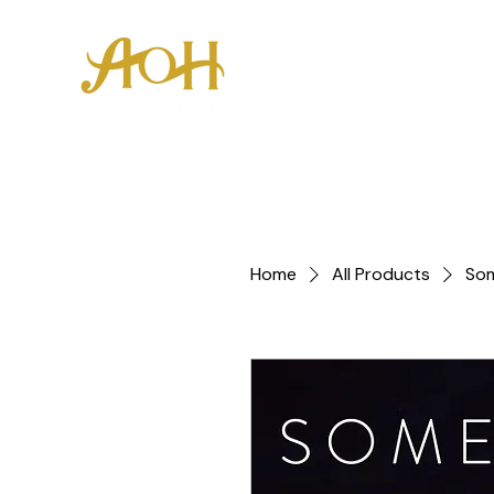
About
Youth E
Home
All Products
So