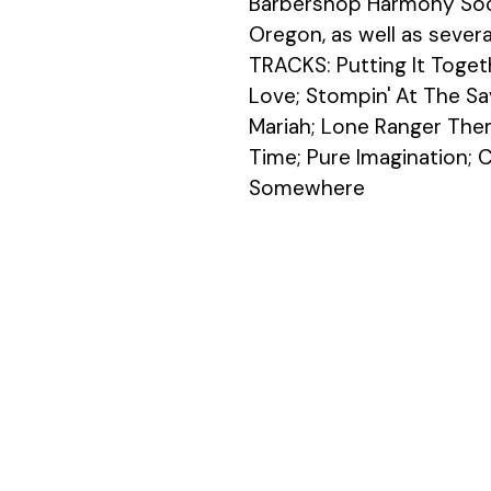
Barbershop Harmony Soci
Oregon, as well as severa
TRACKS: Putting It Toget
Love; Stompin' At The Sa
Mariah; Lone Ranger Them
Time; Pure Imagination; Ci
Somewhere 