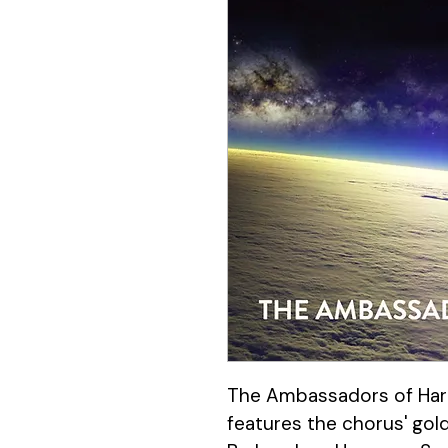
The Ambassadors of Har
features the chorus' gol