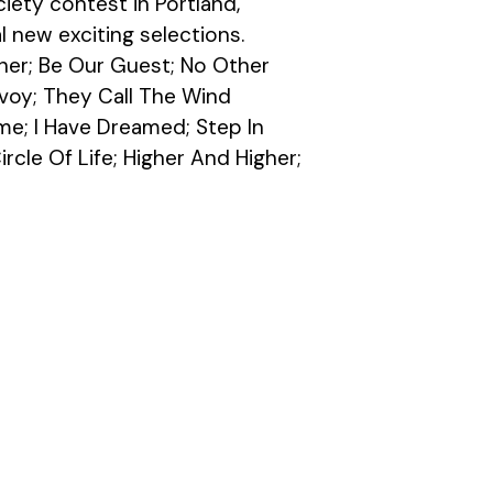
ety contest in Portland, 
l new exciting selections.
her; Be Our Guest; No Other 
voy; They Call The Wind 
e; I Have Dreamed; Step In 
rcle Of Life; Higher And Higher; 